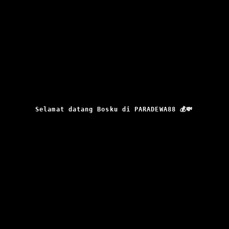
Selamat datang Bosku di PARADEWA88 💰💸