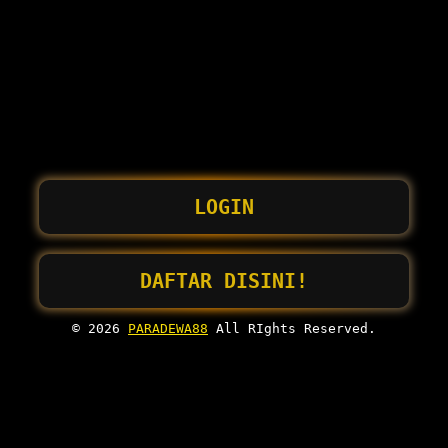
LOGIN
DAFTAR DISINI!
© 2026
PARADEWA88
All RIghts Reserved.